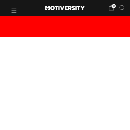
0
BUY 2 OR MORE CANVASES - GET
20% OFF!