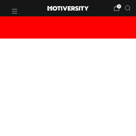
0
BUY 2 OR MORE CANVASES - GET
20% OFF!